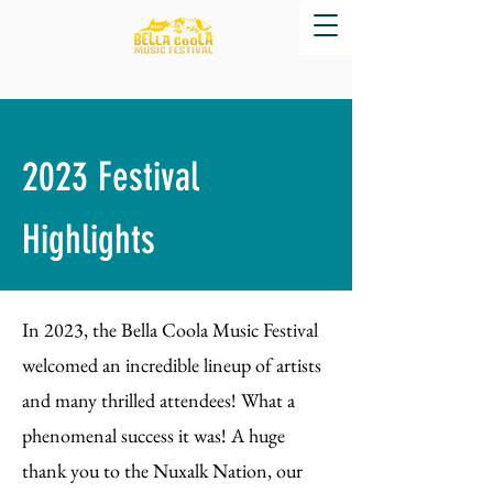
2023 Festival
Highlights
In 2023, the Bella Coola Music Festival
welcomed an incredible lineup of artists
and many thrilled attendees! What a
phenomenal success it was! A huge
thank you to the Nuxalk Nation, our