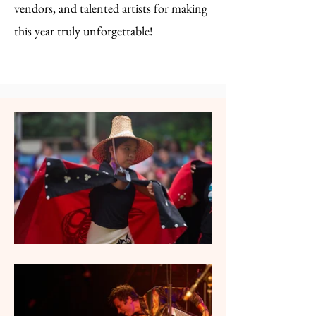
vendors, and talented artists for making
this year truly unforgettable!